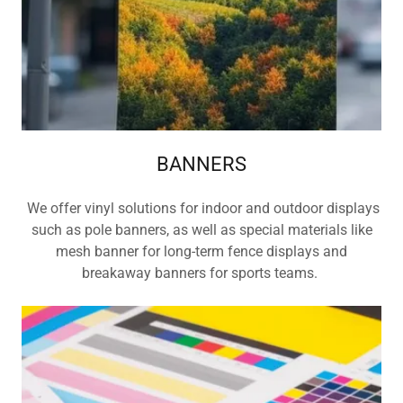
BANNERS
We offer vinyl solutions for indoor and outdoor displays
such as pole banners, as well as special materials like
mesh banner for long-term fence displays and
breakaway banners for sports teams.