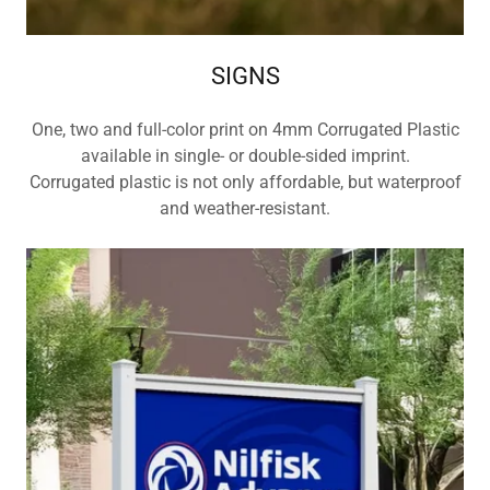
SIGNS
One, two and full-color print on 4mm Corrugated Plastic
available in single- or double-sided imprint.
Corrugated plastic is not only affordable, but waterproof
and weather-resistant.