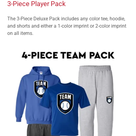
3-Piece Player Pack
The 3-Piece Deluxe Pack includes any color tee, hoodie,
and shorts and either a 1-color imprint or 2-color imprint
on all items.