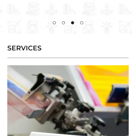
SERVICES