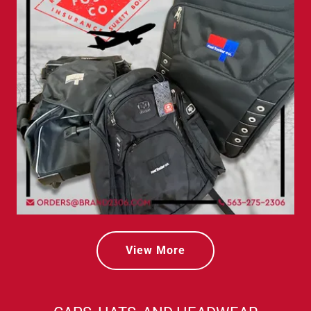
View More