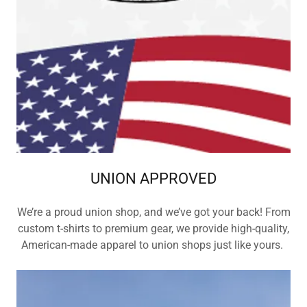
UNION APPROVED
We’re a proud union shop, and we’ve got your back! From
custom t-shirts to premium gear, we provide high-quality,
American-made apparel to union shops just like yours.