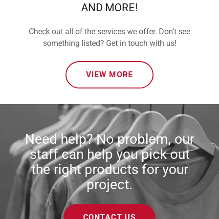
AND MORE!
Check out all of the services we offer. Don't see
something listed? Get in touch with us!
VIEW MORE
Need help? No problem, our
staff can help you pick out
the right products for your
project.
CONTACT US