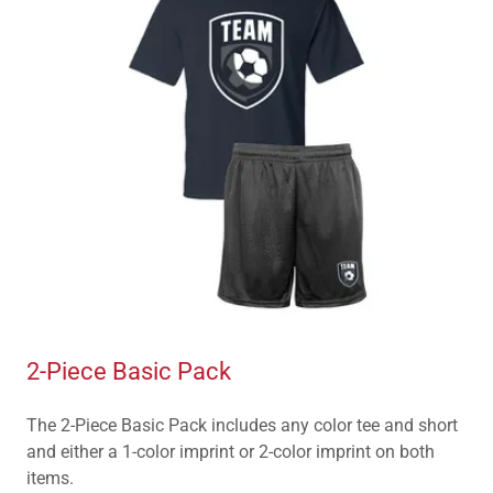
2-Piece Basic Pack
The 2-Piece Basic Pack includes any color tee and short
and either a 1-color imprint or 2-color imprint on both
items.