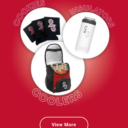
View More