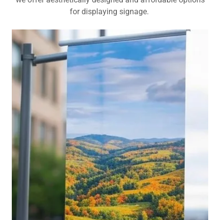
for displaying signage.