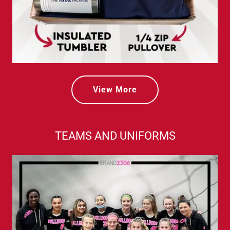
View More
TEAMS AND UNIFORMS