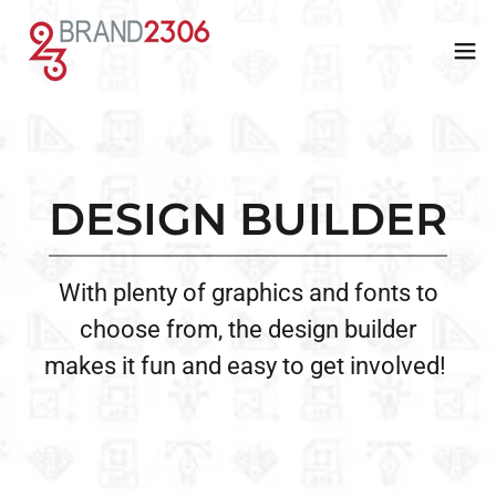
UNION
WEBSTORES
DESIGN BUILDER
APPROVED
Let us create a personalized online
With plenty of graphics and fonts to
We’re a union-approved shop,
store for you to sell custom apparel
choose from, the design builder
providing top-notch, American-made
with ease—share the link, and we
makes it fun and easy to get involved!
apparel for other union shops to
handle the rest!
purchase.