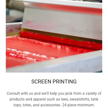
SCREEN PRINTING
Consult with us and we'll help you pick from a variety of
products and apparel such as tees, sweatshirts, tank
tops, totes, and accessories. 24 piece minimum.