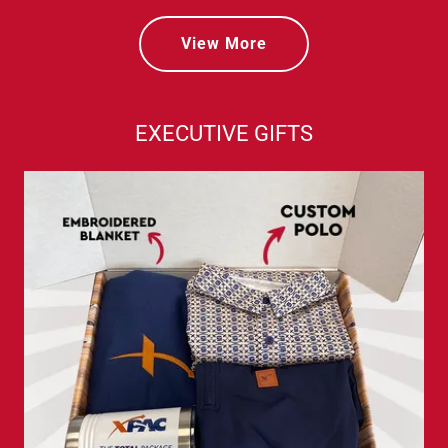
View More
EXECUTIVE GIFTS