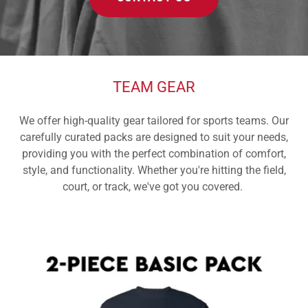
TEAM GEAR
We offer high-quality gear tailored for sports teams. Our
carefully curated packs are designed to suit your needs,
providing you with the perfect combination of comfort,
style, and functionality. Whether you're hitting the field,
court, or track, we've got you covered.