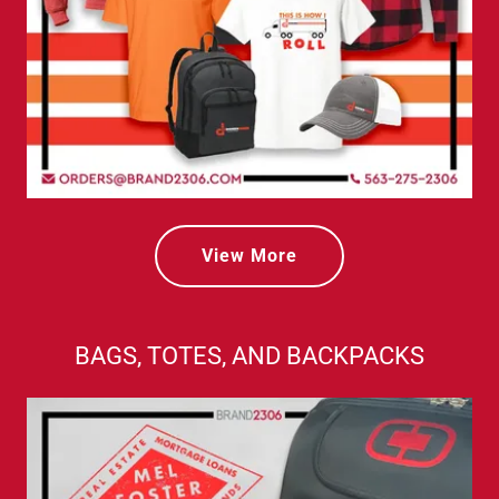
View More
BAGS, TOTES, AND BACKPACKS