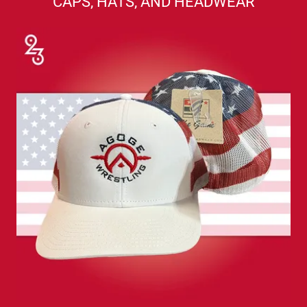
CAPS, HATS, AND HEADWEAR