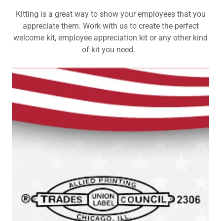
Kitting is a great way to show your employees that you
appreciate them. Work with us to create the perfect
welcome kit, employee appreciation kit or any other kind
of kit you need.