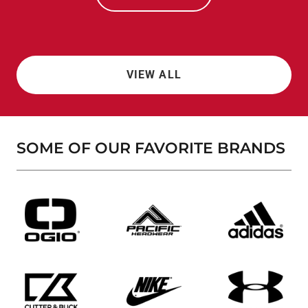
VIEW ALL
SOME OF OUR FAVORITE BRANDS