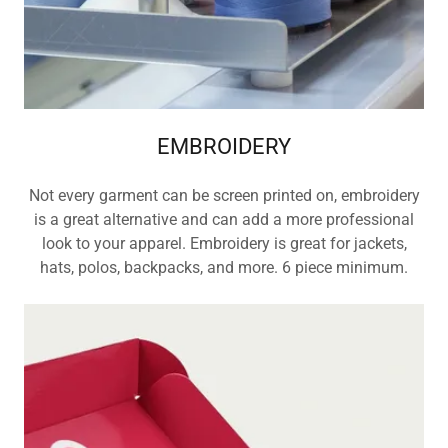
EMBROIDERY
Not every garment can be screen printed on, embroidery
is a great alternative and can add a more professional
look to your apparel. Embroidery is great for jackets,
hats, polos, backpacks, and more. 6 piece minimum.