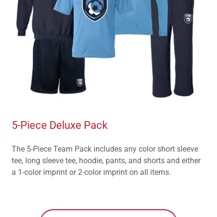
5-Piece Deluxe Pack
The 5-Piece Team Pack includes any color short sleeve
tee, long sleeve tee, hoodie, pants, and shorts and either
a 1-color imprint or 2-color imprint on all items.