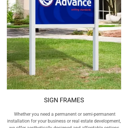
SIGN FRAMES
Whether you need a permanent or semi-permanent
installation for your business or real estate development,
we offer aesthetically designed and affordable options