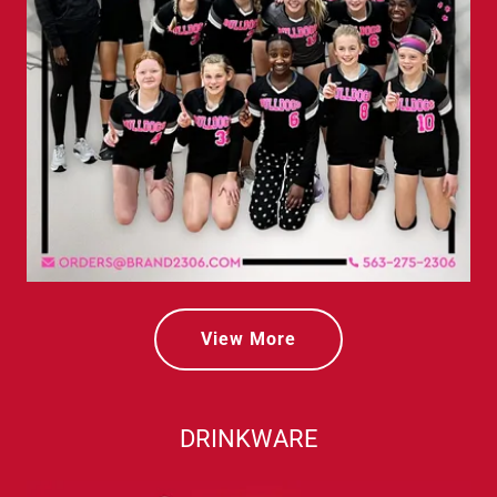
View More
DRINKWARE