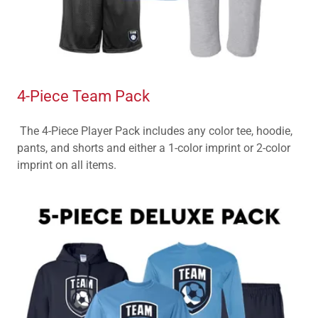
4-Piece Team Pack
The 4-Piece Player Pack includes any color tee, hoodie,
pants, and shorts and either a 1-color imprint or 2-color
imprint on all items.