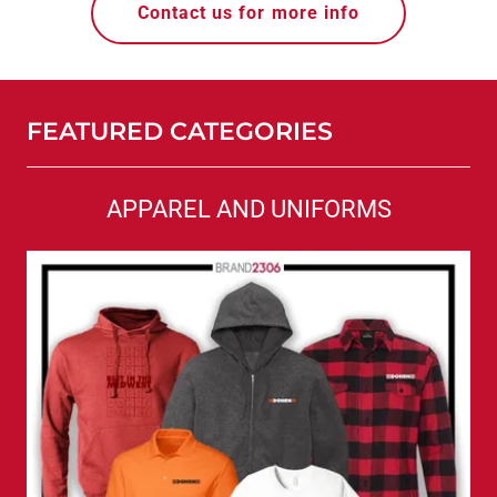
Contact us for more info
FEATURED CATEGORIES
APPAREL AND UNIFORMS