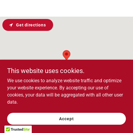
Get directions
This website uses cookies.
We use cookies to analyze website traffic and optimize
your website experience. By accepting our use of
cookies, your data will be aggregated with all other user
data.
Contact Us
Accept