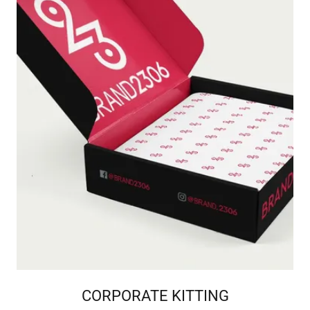
CORPORATE KITTING